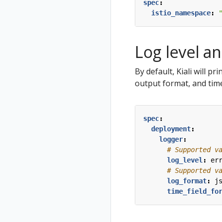
Virtual Machine
Jaeger
Travel Demo
spec
:
cluster
workloads
istio_namespace
:
Prometheus
Install Istio on
West cluster
Log level a
Configure Kiali
for
By default, Kiali will pr
multicluster
output format, and time
Install Travels
on West
cluster
spec
:
deployment
:
logger
:
# Supported v
log_level
:
er
# Supported v
log_format
:
j
time_field_fo