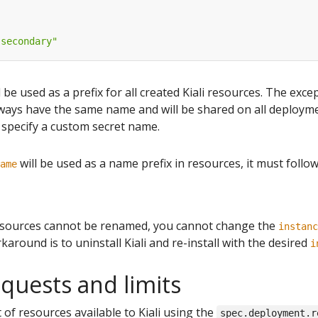
"secondary"
l be used as a prefix for all created Kiali resources. The exce
lways have the same name and will be shared on all deploym
specify a custom secret name.
will be used as a name prefix in resources, it must follo
ame
esources cannot be renamed, you cannot change the
instanc
karound is to uninstall Kiali and re-install with the desired
i
quests and limits
of resources available to Kiali using the
spec.deployment.r