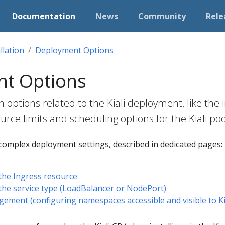
Documentation
News
Community
Rele
llation
Deployment Options
t Options
n options related to the Kiali deployment, like the
ource limits and scheduling options for the Kiali po
complex deployment settings, described in dedicated pages:
the Ingress resource
the service type (LoadBalancer or NodePort)
ent (configuring namespaces accessible and visible to Kia