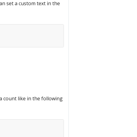
can set a custom text in the
a count like in the following