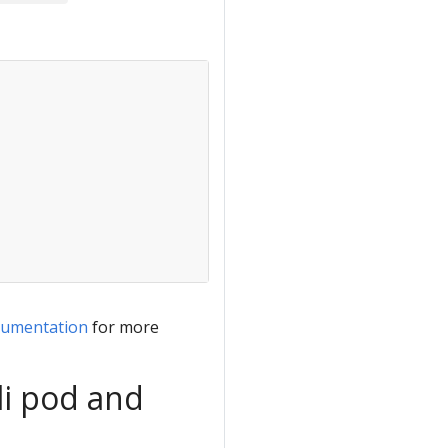
cumentation
for more
li pod and