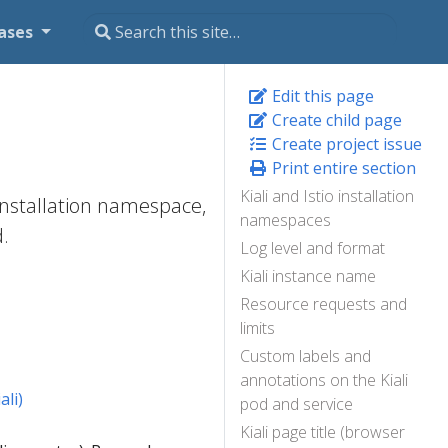
ases
Edit this page
Create child page
Create project issue
Print entire section
Kiali and Istio installation
 installation namespace,
namespaces
d.
Log level and format
Kiali instance name
Resource requests and
limits
Custom labels and
annotations on the Kiali
li)
pod and service
Kiali page title (browser