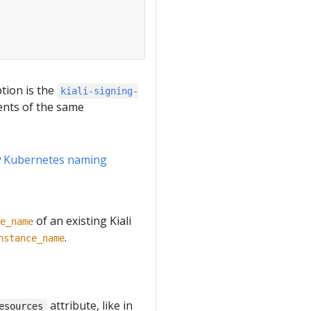
ption is the
kiali-signing-
ents of the same
w
Kubernetes naming
of an existing Kiali
e_name
.
nstance_name
attribute, like in
esources