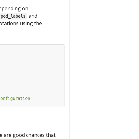
depending on
and
.pod_labels
notations using the
configuration"
ere are good chances that