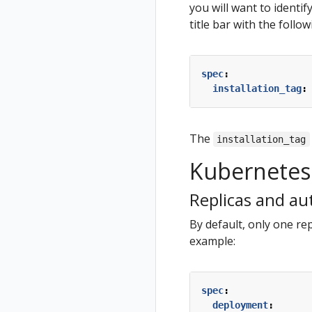
you will want to identif
title bar with the follo
spec
:
installation_tag
:
The
installation_tag
Kubernetes 
Replicas and au
By default, only one rep
example:
spec
:
deployment
: