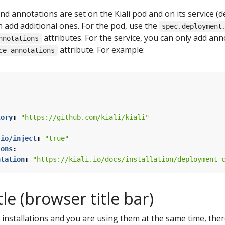
d annotations are set on the Kiali pod and on its service (
n add additional ones. For the pod, use the
spec.deployment
attributes. For the service, you can only add an
nnotations
attribute. For example:
ce_annotations
:
tory
:
"https://github.com/kiali/kiali"
.io/inject
:
"true"
ions
:
ntation
:
"https://kiali.io/docs/installation/deployment-
tle (browser title bar)
li installations and you are using them at the same time, th