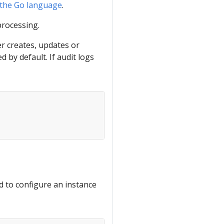
 the Go language
.
processing.
er creates, updates or
 by default. If audit logs
d to configure an instance