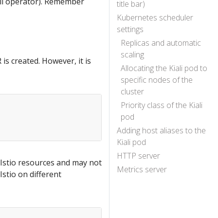
iali operator). Remember
title bar)
Kubernetes scheduler
settings
Replicas and automatic
scaling
 is created. However, it is
Allocating the Kiali pod to
specific nodes of the
cluster
Priority class of the Kiali
pod
Adding host aliases to the
Kiali pod
HTTP server
e Istio resources and may not
Metrics server
Istio on different