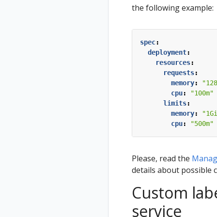
the following example:
spec
:
deployment
:
resources
:
requests
:
memory
:
"12
cpu
:
"100m"
limits
:
memory
:
"1G
cpu
:
"500m"
Please, read the
Managi
details about possible 
Custom labe
service