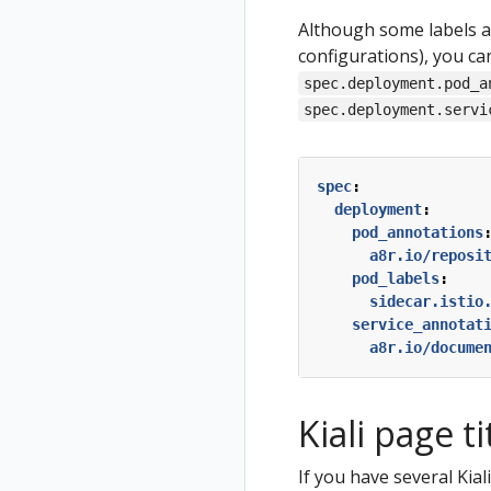
Although some labels an
configurations), you ca
spec.deployment.pod_a
spec.deployment.servi
spec
:
deployment
:
pod_annotations
a8r.io/reposi
pod_labels
:
sidecar.istio
service_annotat
a8r.io/docume
Kiali page ti
If you have several Kia