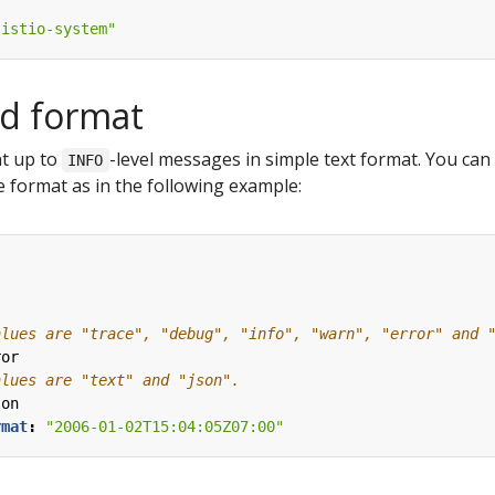
"istio-system"
nd format
int up to
-level messages in simple text format. You can 
INFO
 format as in the following example:
alues are "trace", "debug", "info", "warn", "error" and 
ror  
alues are "text" and "json".
son  
rmat
:
"2006-01-02T15:04:05Z07:00"