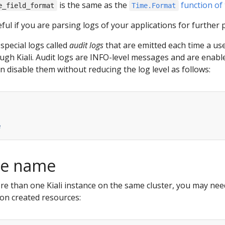
is the same as the
function of
e_field_format
Time.Format
ful if you are parsing logs of your applications for further 
 special logs called
audit logs
that are emitted each time a us
ugh Kiali. Audit logs are INFO-level messages and are enabled
n disable them without reducing the log level as follows:
e
nce name
more than one Kiali instance on the same cluster, you may nee
 on created resources: