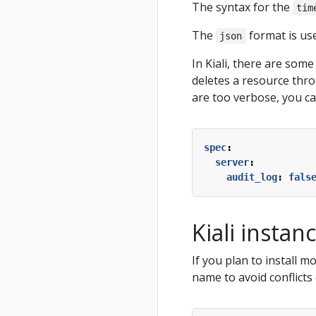
The syntax for the
tim
The
format is use
json
In Kiali, there are some
deletes a resource thro
are too verbose, you ca
spec
:
server
:
audit_log
:
fals
Kiali insta
If you plan to install 
name to avoid conflicts