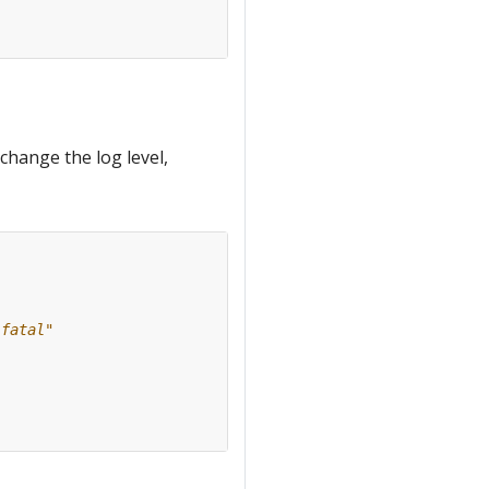
change the log level,
"fatal"