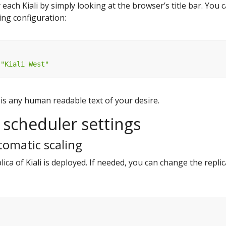
y each Kiali by simply looking at the browser’s title bar. You 
wing configuration:
"Kiali West"
is any human readable text of your desire.
scheduler settings
tomatic scaling
lica of Kiali is deployed. If needed, you can change the replic