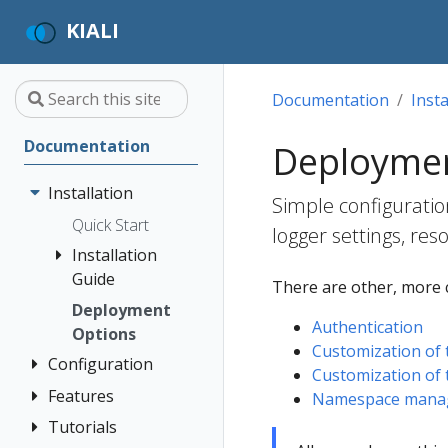
KIALI
Documentation
Insta
Documentation
Deploymen
Installation
Simple configuratio
Quick Start
logger settings, res
Installation
Guide
There are other, more 
Deployment
Prerequisites
Authentication
Options
Install via
Customization of 
Configuration
Helm
Customization of 
Install via
Features
Authentication
Namespace managem
OperatorHub
Strategies
Tutorials
Application