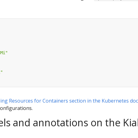
8Mi"
i"
ng Resources for Containers section in the Kubernetes do
configurations.
ls and annotations on the Kia