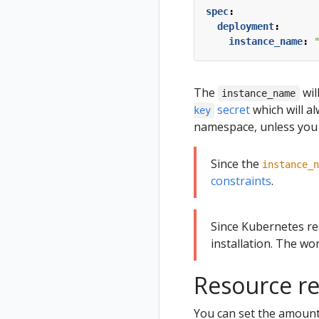
spec
:
deployment
:
instance_name
:
The
wil
instance_name
secret
which will a
key
namespace, unless you 
Since the
instance_n
constraints
.
Since Kubernetes r
installation. The wor
Resource re
You can set the amount 