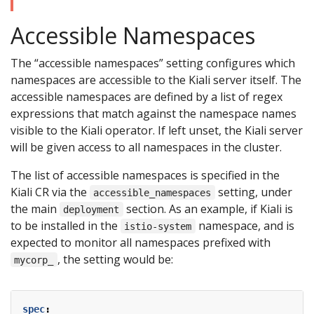
Accessible Namespaces
The “accessible namespaces” setting configures which
namespaces are accessible to the Kiali server itself. The
accessible namespaces are defined by a list of regex
expressions that match against the namespace names
visible to the Kiali operator. If left unset, the Kiali server
will be given access to all namespaces in the cluster.
The list of accessible namespaces is specified in the
Kiali CR via the
setting, under
accessible_namespaces
the main
section. As an example, if Kiali is
deployment
to be installed in the
namespace, and is
istio-system
expected to monitor all namespaces prefixed with
, the setting would be:
mycorp_
spec
: