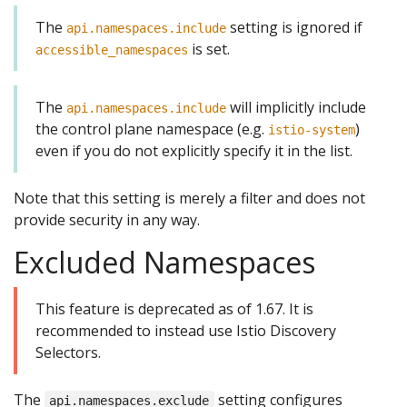
The
setting is ignored if
api.namespaces.include
is set.
accessible_namespaces
The
will implicitly include
api.namespaces.include
the control plane namespace (e.g.
)
istio-system
even if you do not explicitly specify it in the list.
Note that this setting is merely a filter and does not
provide security in any way.
Excluded Namespaces
This feature is deprecated as of 1.67. It is
recommended to instead use Istio Discovery
Selectors.
The
setting configures
api.namespaces.exclude