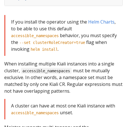
If you install the operator using the
Helm Charts
,
to be able to use this default
behavior, you must specify
accessible_namespaces
the
flag when
--set clusterRoleCreator=true
invoking
.
helm install
When installing multiple Kiali instances into a single
cluster,
must be mutually
accessible_namespaces
exclusive. In other words, a namespace set must be
matched by only one Kiali CR. Regular expressions must
not have overlapping patterns.
A cluster can have at most one Kiali instance with
unset.
accessible_namespaces