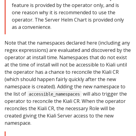
feature is provided by the operator only, and is
one reason why it is recommended to use the
operator. The Server Helm Chart is provided only
as a convenience.
Note that the namespaces declared here (including any
regex expressions) are evaluated and discovered by the
operator at install time. Namespaces that do not exist
at the time of install will not be accessible to Kiali until
the operator has a chance to reconcile the Kiali CR
(which should happen fairly quickly after the new
namespace is created). Adding the new namespace to
the list of
will also trigger the
accessible_namespaces
operator to reconcile the Kiali CR. When the operator
reconciles the Kiali CR, the necessary Role will be
created giving the Kiali Server access to the new
namespace.