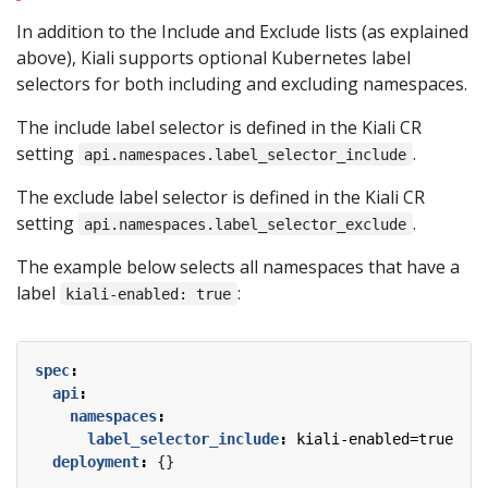
In addition to the Include and Exclude lists (as explained
above), Kiali supports optional Kubernetes label
selectors for both including and excluding namespaces.
The include label selector is defined in the Kiali CR
setting
.
api.namespaces.label_selector_include
The exclude label selector is defined in the Kiali CR
setting
.
api.namespaces.label_selector_exclude
The example below selects all namespaces that have a
label
:
kiali-enabled: true
spec
:
api
:
namespaces
:
label_selector_include
:
kiali-enabled=true
deployment
:
{}