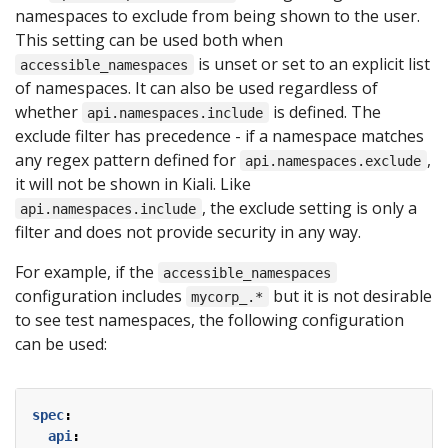
namespaces to exclude from being shown to the user.
This setting can be used both when
is unset or set to an explicit list
accessible_namespaces
of namespaces. It can also be used regardless of
whether
is defined. The
api.namespaces.include
exclude filter has precedence - if a namespace matches
any regex pattern defined for
,
api.namespaces.exclude
it will not be shown in Kiali. Like
, the exclude setting is only a
api.namespaces.include
filter and does not provide security in any way.
For example, if the
accessible_namespaces
configuration includes
but it is not desirable
mycorp_.*
to see test namespaces, the following configuration
can be used:
spec
:
api
: