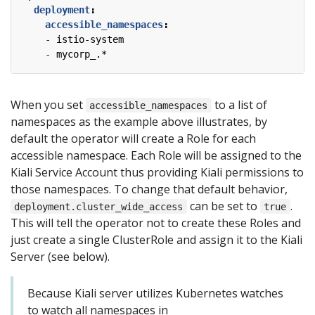
deployment
:
accessible_namespaces
:
- 
istio-system
- 
mycorp_.*
When you set
to a list of
accessible_namespaces
namespaces as the example above illustrates, by
default the operator will create a Role for each
accessible namespace. Each Role will be assigned to the
Kiali Service Account thus providing Kiali permissions to
those namespaces. To change that default behavior,
can be set to
.
deployment.cluster_wide_access
true
This will tell the operator not to create these Roles and
just create a single ClusterRole and assign it to the Kiali
Server (see below).
Because Kiali server utilizes Kubernetes watches
to watch all namespaces in