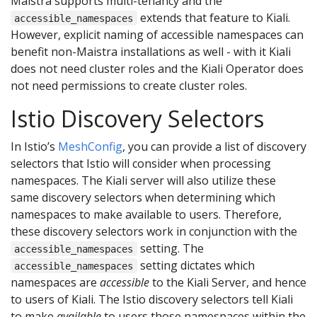
Maistra supports multi-tenancy and the
extends that feature to Kiali.
accessible_namespaces
However, explicit naming of accessible namespaces can
benefit non-Maistra installations as well - with it Kiali
does not need cluster roles and the Kiali Operator does
not need permissions to create cluster roles.
Istio Discovery Selectors
In Istio’s
MeshConfig
, you can provide a list of discovery
selectors that Istio will consider when processing
namespaces. The Kiali server will also utilize these
same discovery selectors when determining which
namespaces to make available to users. Therefore,
these discovery selectors work in conjunction with the
setting. The
accessible_namespaces
setting dictates which
accessible_namespaces
namespaces are
accessible
to the Kiali Server, and hence
to users of Kiali. The Istio discovery selectors tell Kiali
to make
available
to users those namespaces within the