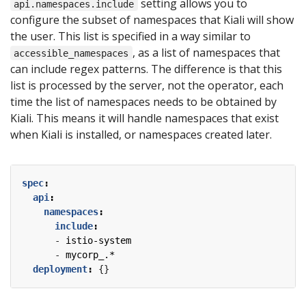
setting allows you to
api.namespaces.include
configure the subset of namespaces that Kiali will show
the user. This list is specified in a way similar to
, as a list of namespaces that
accessible_namespaces
can include regex patterns. The difference is that this
list is processed by the server, not the operator, each
time the list of namespaces needs to be obtained by
Kiali. This means it will handle namespaces that exist
when Kiali is installed, or namespaces created later.
spec
:
api
:
namespaces
:
include
:
- 
istio-system
- 
mycorp_.*
deployment
:
{}