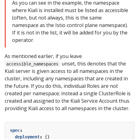
As you can see in the example, the namespace
where Kiali is installed must be listed as accessible
(often, but not always, this is the same
namespace as the Istio control plane namespace).
If it is not in the list, it will be added for you by the
operator.
As mentioned earlier, if you leave
unset, this denotes that the
accessible_namespaces
Kiali server is given access to all namespaces in the
cluster, including any namespaces that are created in
the future. If you do this, individual Roles are not
created per namespace; instead a single ClusterRole is
created and assigned to the Kiali Service Account thus
providing Kiali access to all namespaces in the cluster.
spec
:
deployment
:
{}