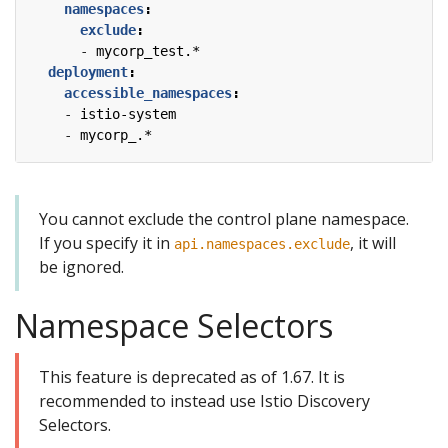
namespaces
:
exclude
:
- 
mycorp_test.*
deployment
:
accessible_namespaces
:
- 
istio-system
- 
mycorp_.*
You cannot exclude the control plane namespace.
If you specify it in
, it will
api.namespaces.exclude
be ignored.
Namespace Selectors
This feature is deprecated as of 1.67. It is
recommended to instead use Istio Discovery
Selectors.