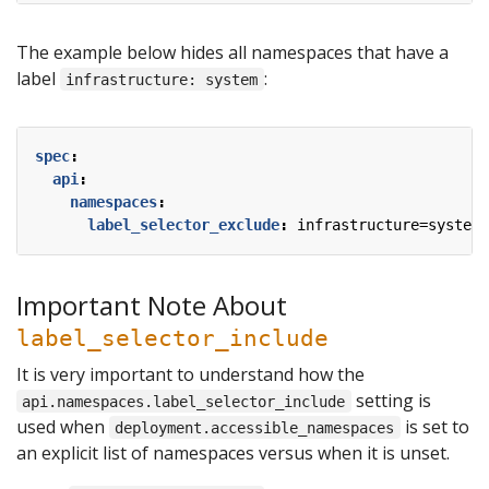
The example below hides all namespaces that have a
label
:
infrastructure: system
spec
:
api
:
namespaces
:
label_selector_exclude
:
infrastructure=system
Important Note About
label_selector_include
It is very important to understand how the
setting is
api.namespaces.label_selector_include
used when
is set to
deployment.accessible_namespaces
an explicit list of namespaces versus when it is unset.