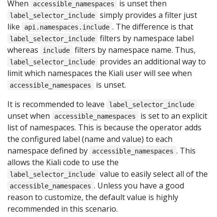
When
is unset then
accessible_namespaces
simply provides a filter just
label_selector_include
like
. The difference is that
api.namespaces.include
filters by namespace label
label_selector_include
whereas
filters by namespace name. Thus,
include
provides an additional way to
label_selector_include
limit which namespaces the Kiali user will see when
is unset.
accessible_namespaces
It is recommended to leave
label_selector_include
unset when
is set to an explicit
accessible_namespaces
list of namespaces. This is because the operator adds
the configured label (name and value) to each
namespace defined by
. This
accessible_namespaces
allows the Kiali code to use the
value to easily select all of the
label_selector_include
. Unless you have a good
accessible_namespaces
reason to customize, the default value is highly
recommended in this scenario.