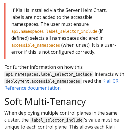
If Kiali is installed via the Server Helm Chart,
labels are not added to the accessible
namespaces. The user must ensure
(if
api.namespaces.label_selector_include
defined) selects all namespaces declared in
(when unset). It is a user-
accessible_namespaces
error if this is not configured correctly.
For further information on how this
interacts with
api.namespaces.label_selector_include
read the
Kiali CR
deployment.accessible_namespaces
Reference documentation
.
Soft Multi-Tenancy
When deploying multiple control planes in the same
cluster, the
’s value must be
label_selector_include
unique to each control plane. This allows each Kiali