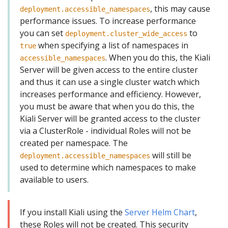
, this may cause
deployment.accessible_namespaces
performance issues. To increase performance
you can set
to
deployment.cluster_wide_access
when specifying a list of namespaces in
true
. When you do this, the Kiali
accessible_namespaces
Server will be given access to the entire cluster
and thus it can use a single cluster watch which
increases performance and efficiency. However,
you must be aware that when you do this, the
Kiali Server will be granted access to the cluster
via a ClusterRole - individual Roles will not be
created per namespace. The
will still be
deployment.accessible_namespaces
used to determine which namespaces to make
available to users.
If you install Kiali using the
Server Helm Chart
,
these Roles will not be created. This security