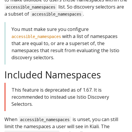
list. So discovery selectors are
accessible_namespaces
a subset of
.
accessible_namespaces
You must make sure you configure
with a list of namespaces
accessible_namespaces
that are equal to, or are a superset of, the
namespaces that result from evaluating the Istio
discovery selectors.
Included Namespaces
This feature is deprecated as of 1.67. It is
recommended to instead use Istio Discovery
Selectors.
When
is unset, you can still
accessible_namespaces
limit the namespaces a user will see in Kiali. The