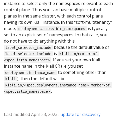
instance to select only the namespaces relevant to each
control plane. Thus you can have multiple control
planes in the same cluster, with each control plane
having its own Kiali instance. In this “soft-multitenancy”
mode,
is typically
deployment.accessible_namespaces
set to an explicit set of namespaces. In that case, you
do not have to do anything with this
because the default value of
label_selector_include
is
label_selector_include
kiali.io/member-of:
. If you set your own Kiali
<spec.istio_namespace>
instance name in the Kiali CR (i.e. you set
to something other than
deployment.instance_name
), then the default will be
kiali
kiali.io/<spec.deployment.instance_name>.member-of:
.
<spec.istio_namespace>
Last modified April 23, 2023 :
update for discovery