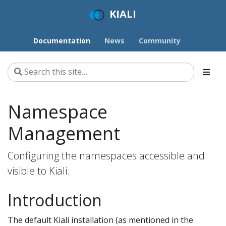
KIALI
Documentation
News
Community
Namespace
Management
Configuring the namespaces accessible and
visible to Kiali.
Introduction
The default Kiali installation (as mentioned in the