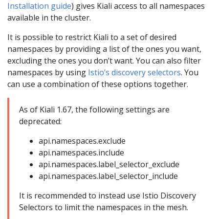
Installation guide
) gives Kiali access to all namespaces
available in the cluster.
It is possible to restrict Kiali to a set of desired
namespaces by providing a list of the ones you want,
excluding the ones you don’t want. You can also filter
namespaces by using
Istio’s discovery selectors
. You
can use a combination of these options together.
As of Kiali 1.67, the following settings are
deprecated:
api.namespaces.exclude
api.namespaces.include
api.namespaces.label_selector_exclude
api.namespaces.label_selector_include
It is recommended to instead use Istio Discovery
Selectors to limit the namespaces in the mesh.