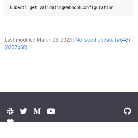
Last modified March 23, 2023 :
No istiod update (#643)
(8237b68)