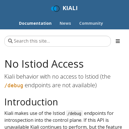
KIALI
Documentation
News
Community
No Istiod Access
Kiali behavior with no access to Istiod (the
endpoints are not available)
/debug
Introduction
Kiali makes use of the Istiod
endpoints for
/debug
introspection into the control plane. If this API is
unavailable Kiali continues to perform, but the feature