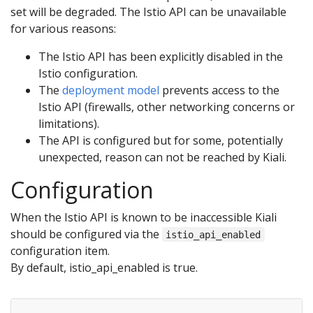
set will be degraded. The Istio API can be unavailable
for various reasons:
The Istio API has been explicitly disabled in the
Istio configuration.
The
deployment model
prevents access to the
Istio API (firewalls, other networking concerns or
limitations).
The API is configured but for some, potentially
unexpected, reason can not be reached by Kiali.
Configuration
When the Istio API is known to be inaccessible Kiali
should be configured via the
istio_api_enabled
configuration item.
By default, istio_api_enabled is true.