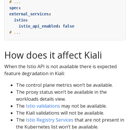
# ...
spec
:
external_services
:
istio
:
istio_api_enabled
:
false
# ...
How does it affect Kiali
When the Istio API is not available there is expected
feature degradation in Kiali:
The control plane metrics won’t be available.
The proxy status won’t be available in the
workloads details view.
The
Istio validations
may not be available.
The Kiali validations will not be available.
The
Istio Registry Services
that are not present in
the Kubernetes list won’t be available.