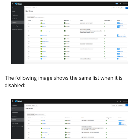
The following image shows the same list when it is
disabled: