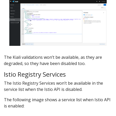
The Kiali validations won’t be available, as they are
degraded, so they have been disabled too.
Istio Registry Services
The Istio Registry Services won’t be available in the
service list when the Istio API is disabled.
The following image shows a service list when Istio API
is enabled: