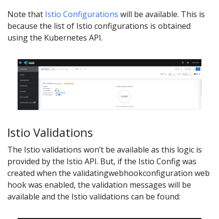
Note that
Istio Configurations
will be available. This is
because the list of Istio configurations is obtained
using the Kubernetes API.
Istio Validations
The Istio validations won’t be available as this logic is
provided by the Istio API. But, if the Istio Config was
created when the validatingwebhookconfiguration web
hook was enabled, the validation messages will be
available and the Istio validations can be found: