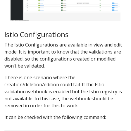
Istio Configurations
The Istio Configurations are available in view and edit
mode. It is important to know that the validations are
disabled, so the configurations created or modified
won’t be validated.
There is one scenario where the
creation/deletion/edition could fail: If the Istio
validation webhook is enabled but the Istio registry is
not available. In this case, the webhook should be
removed in order for this to work.
It can be checked with the following command: