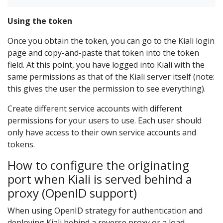
Using the token
Once you obtain the token, you can go to the Kiali login
page and copy-and-paste that token into the token
field. At this point, you have logged into Kiali with the
same permissions as that of the Kiali server itself (note:
this gives the user the permission to see everything).
Create different service accounts with different
permissions for your users to use. Each user should
only have access to their own service accounts and
tokens.
How to configure the originating
port when Kiali is served behind a
proxy (OpenID support)
When using OpenID strategy for authentication and
deploying Kiali behind a reverse proxy or a load