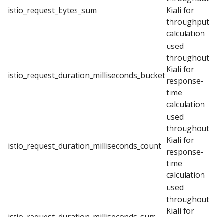
istio_request_bytes_sum
Kiali for
throughput
calculation
used
throughout
Kiali for
istio_request_duration_milliseconds_bucket
response-
time
calculation
used
throughout
Kiali for
istio_request_duration_milliseconds_count
response-
time
calculation
used
throughout
Kiali for
istio_request_duration_milliseconds_sum