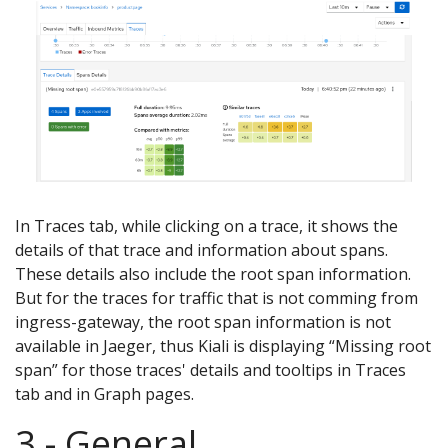
In Traces tab, while clicking on a trace, it shows the
details of that trace and information about spans.
These details also include the root span information.
But for the traces for traffic that is not comming from
ingress-gateway, the root span information is not
available in Jaeger, thus Kiali is displaying “Missing root
span” for those traces' details and tooltips in Traces
tab and in Graph pages.
3 - General