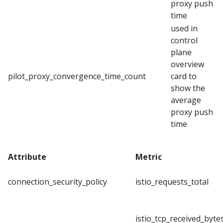
proxy push
time
used in
control
plane
overview
pilot_proxy_convergence_time_count
card to
show the
average
proxy push
time
Attribute
Metric
connection_security_policy
istio_requests_total
istio_tcp_received_byte