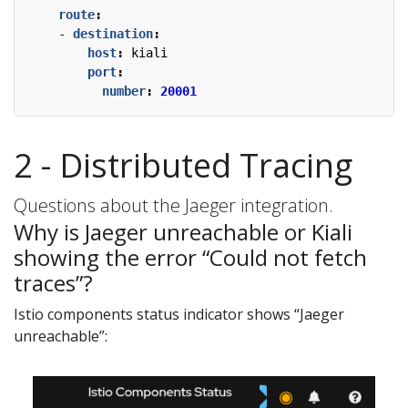
route
:
- 
destination
:
host
:
kiali
port
:
number
:
20001
2 - Distributed Tracing
Questions about the Jaeger integration.
Why is Jaeger unreachable or Kiali
showing the error “Could not fetch
traces”?
Istio components status indicator shows “Jaeger
unreachable”: