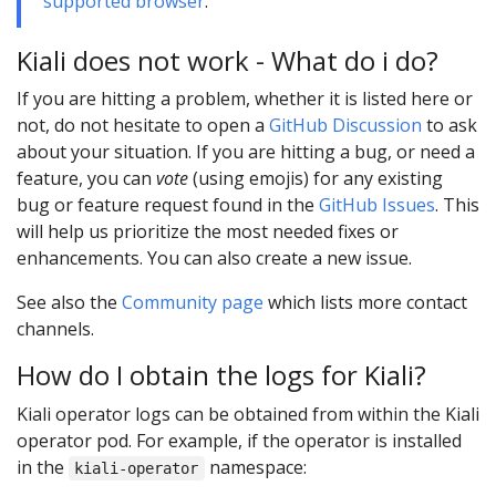
supported browser
.
Kiali does not work - What do i do?
If you are hitting a problem, whether it is listed here or
not, do not hesitate to open a
GitHub Discussion
to ask
about your situation. If you are hitting a bug, or need a
feature, you can
vote
(using emojis) for any existing
bug or feature request found in the
GitHub Issues
. This
will help us prioritize the most needed fixes or
enhancements. You can also create a new issue.
See also the
Community page
which lists more contact
channels.
How do I obtain the logs for Kiali?
Kiali operator logs can be obtained from within the Kiali
operator pod. For example, if the operator is installed
in the
namespace:
kiali-operator