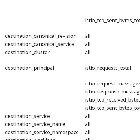
istio_tcp_sent_bytes_to
destination_canonical_revision
all
destination_canonical_service
all
destination_cluster
all
destination_principal
istio_requests_total
istio_request_messages
istio_response_messag
istio_tcp_received_byte
istio_tcp_sent_bytes_to
destination_service
all
destination_service_name
all
destination_service_namespace
all