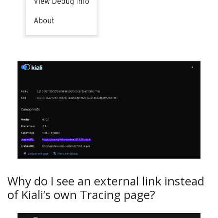
Why do I see an external link instead
of Kiali’s own Tracing page?