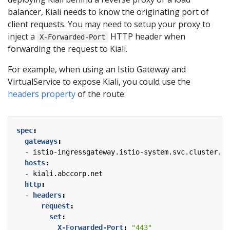
balancer, Kiali needs to know the originating port of
client requests. You may need to setup your proxy to
inject a
HTTP header when
X-Forwarded-Port
forwarding the request to Kiali.
For example, when using an Istio Gateway and
VirtualService to expose Kiali, you could use the
headers property
of the route:
spec
:
gateways
:
- 
istio-ingressgateway.istio-system.svc.cluster.lo
hosts
:
- 
kiali.abccorp.net
http
:
- 
headers
:
request
:
set
:
X-Forwarded-Port
:
"443"