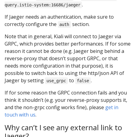
.
query.istio-system:16686/jaeger
If Jaeger needs an authentication, make sure to
correctly configure the
section.
auth
Note that in general, Kiali will connect to Jaeger via
GRPC, which provides better performances. If for some
reason it cannot be done (e.g. Jaeger being behind a
reverse-proxy that doesn’t support GRPC, or that
needs more configuration in that purpose), it is
possible to switch back to using the http/json API of
Jaeger by setting
to
.
use_grpc
false
If for some reason the GRPC connection fails and you
think it shouldn’t (e.g. your reverse-proxy supports it,
and the non-grpc config works fine), please
get in
touch with us
.
Why can’t I see any external link to
Jaeger?