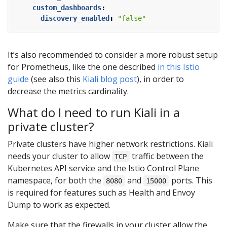
custom_dashboards
:
discovery_enabled
:
"false"
It’s also recommended to consider a more robust setup
for Prometheus, like the one described
in this Istio
guide
(see also this
Kiali blog post
), in order to
decrease the metrics cardinality.
What do I need to run Kiali in a
private cluster?
Private clusters have higher network restrictions. Kiali
needs your cluster to allow
traffic between the
TCP
Kubernetes API service and the Istio Control Plane
namespace, for both the
and
ports. This
8080
15000
is required for features such as Health and Envoy
Dump to work as expected.
Make sure that the firewalls in your cluster allow the