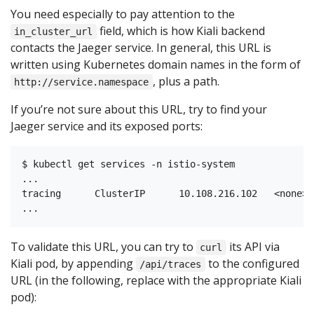
You need especially to pay attention to the
field, which is how Kiali backend
in_cluster_url
contacts the Jaeger service. In general, this URL is
written using Kubernetes domain names in the form of
, plus a path.
http://service.namespace
If you’re not sure about this URL, try to find your
Jaeger service and its exposed ports:
$ kubectl get services -n istio-system

...

tracing      ClusterIP      10.108.216.102   <none> 
To validate this URL, you can try to
its API via
curl
Kiali pod, by appending
to the configured
/api/traces
URL (in the following, replace with the appropriate Kiali
pod):