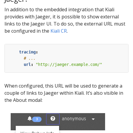
In addition to the embedded integration that Kiali
provides with Jaeger, it is possible to show external
links to the Jaeger UI. To do so, the external URL must
be configured in the
Kiali CR
.
tracing
:
# ...
url
:
"http://jaeger.example.com/"
When configured, this URL will be used to generate a
couple of links to Jaeger within Kiali. It’s also visible in
the About modal: