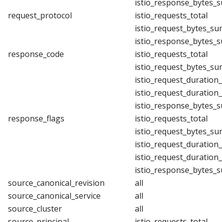
istio_response_bytes_
request_protocol
istio_requests_total
istio_request_bytes_su
istio_response_bytes_
response_code
istio_requests_total
istio_request_bytes_su
istio_request_duration
istio_request_duration
istio_response_bytes_
response_flags
istio_requests_total
istio_request_bytes_su
istio_request_duration
istio_request_duration
istio_response_bytes_
source_canonical_revision
all
source_canonical_service
all
source_cluster
all
source_principal
istio_requests_total