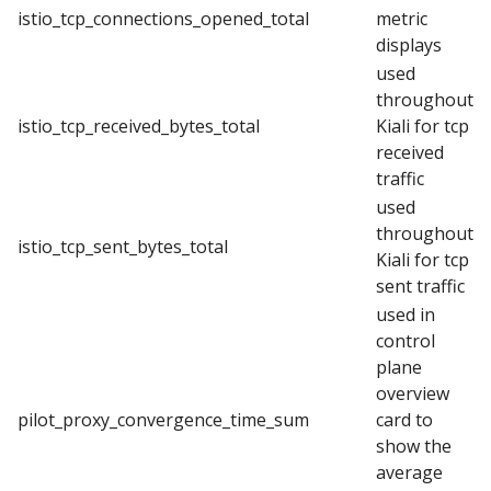
istio_tcp_connections_opened_total
metric
displays
used
throughout
istio_tcp_received_bytes_total
Kiali for tcp
received
traffic
used
throughout
istio_tcp_sent_bytes_total
Kiali for tcp
sent traffic
used in
control
plane
overview
pilot_proxy_convergence_time_sum
card to
show the
average