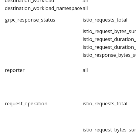
destination_workload
all
destination_workload_namespace
all
grpc_response_status
istio_requests_total
istio_request_bytes_su
istio_request_duration
istio_request_duration
istio_response_bytes_
reporter
all
request_operation
istio_requests_total
istio_request_bytes_su