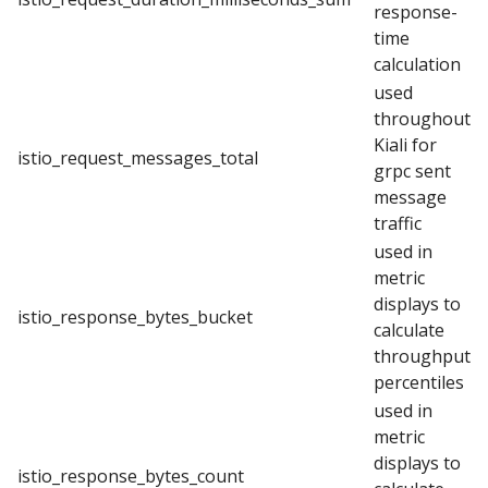
response-
time
calculation
used
throughout
Kiali for
istio_request_messages_total
grpc sent
message
traffic
used in
metric
displays to
istio_response_bytes_bucket
calculate
throughput
percentiles
used in
metric
displays to
istio_response_bytes_count