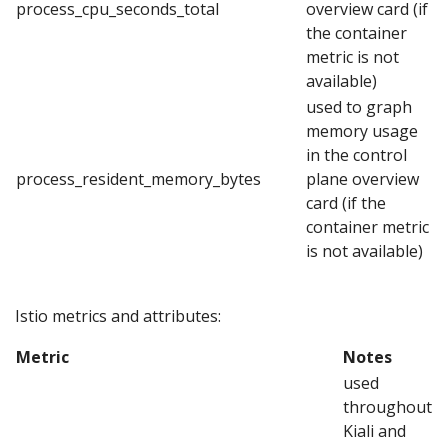
process_cpu_seconds_total
overview card (if
the container
metric is not
available)
used to graph
memory usage
in the control
process_resident_memory_bytes
plane overview
card (if the
container metric
is not available)
Istio metrics and attributes:
Metric
Notes
used
throughout
Kiali and