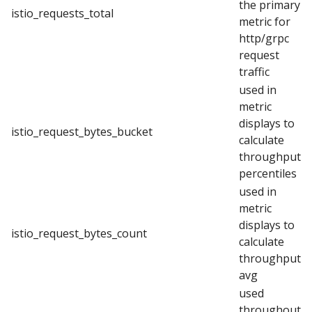
the primary
istio_requests_total
metric for
http/grpc
request
traffic
used in
metric
displays to
istio_request_bytes_bucket
calculate
throughput
percentiles
used in
metric
displays to
istio_request_bytes_count
calculate
throughput
avg
used
throughout