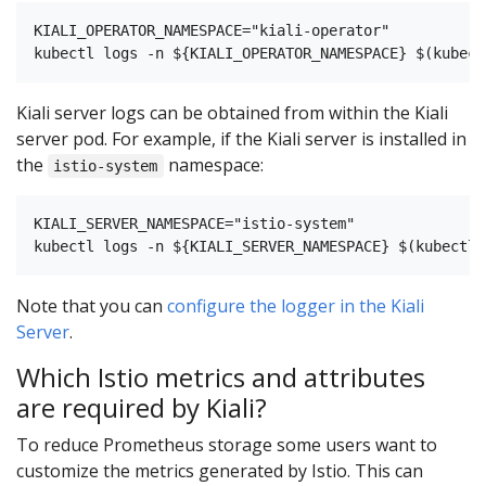
KIALI_OPERATOR_NAMESPACE="kiali-operator"

Kiali server logs can be obtained from within the Kiali
server pod. For example, if the Kiali server is installed in
the
namespace:
istio-system
KIALI_SERVER_NAMESPACE="istio-system"

Note that you can
configure the logger in the Kiali
Server
.
Which Istio metrics and attributes
are required by Kiali?
To reduce Prometheus storage some users want to
customize the metrics generated by Istio. This can