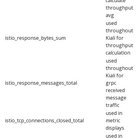
calculate
throughput
avg
used
throughout
istio_response_bytes_sum
Kiali for
throughput
calculation
used
throughout
Kiali for
istio_response_messages_total
grpc
received
message
traffic
used in
istio_tcp_connections_closed_total
metric
displays
used in