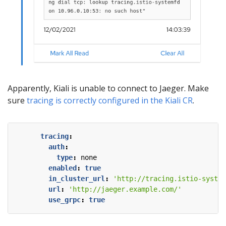
Apparently, Kiali is unable to connect to Jaeger. Make
sure
tracing is correctly configured in the Kiali CR
.
tracing
:
auth
:
type
:
none
enabled
:
true
in_cluster_url
:
'http://tracing.istio-system
url
:
'http://jaeger.example.com/'
use_grpc
:
true