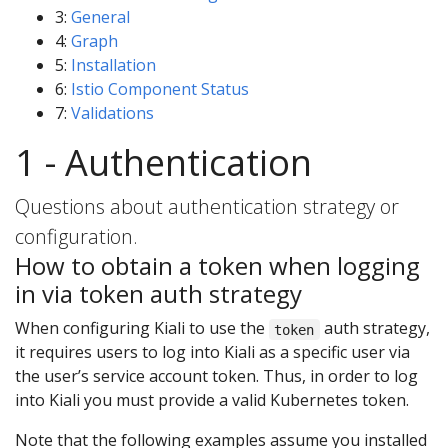
3:
General
4:
Graph
5:
Installation
6:
Istio Component Status
7:
Validations
1 - Authentication
Questions about authentication strategy or
configuration.
How to obtain a token when logging
in via token auth strategy
When configuring Kiali to use the
auth strategy,
token
it requires users to log into Kiali as a specific user via
the user’s service account token. Thus, in order to log
into Kiali you must provide a valid Kubernetes token.
Note that the following examples assume you installed