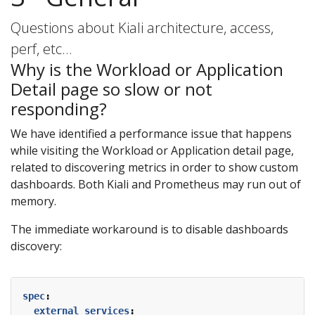
Questions about Kiali architecture, access,
perf, etc…
Why is the Workload or Application
Detail page so slow or not
responding?
We have identified a performance issue that happens
while visiting the Workload or Application detail page,
related to discovering metrics in order to show custom
dashboards. Both Kiali and Prometheus may run out of
memory.
The immediate workaround is to disable dashboards
discovery:
spec
:
external_services
: