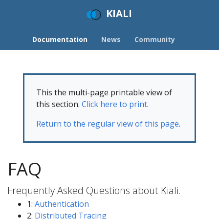
KIALI
Documentation
News
Community
This the multi-page printable view of
this section.
Click here to print
.
Return to the regular view of this page
.
FAQ
Frequently Asked Questions about Kiali.
1:
Authentication
2:
Distributed Tracing