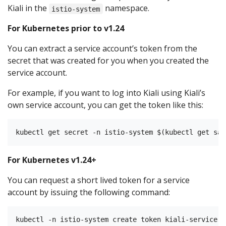
Kiali in the
namespace.
istio-system
For Kubernetes prior to v1.24
You can extract a service account’s token from the
secret that was created for you when you created the
service account.
For example, if you want to log into Kiali using Kiali’s
own service account, you can get the token like this:
For Kubernetes v1.24+
You can request a short lived token for a service
account by issuing the following command: