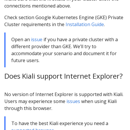
connections mentioned above.
Check section Google Kubernetes Engine (GKE) Private
Cluster requirements in the
Installation Guide
.
Open an
issue
if you have a private cluster with a
different provider than GKE. We’ll try to
accommodate your scenario and document it for
future users.
Does Kiali support Internet Explorer?
No version of Internet Explorer is supported with Kiali.
Users may experience some
issues
when using Kiali
through this browser.
To have the best Kiali experience you need a