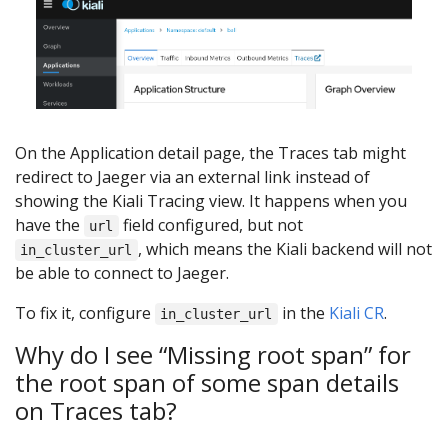
On the Application detail page, the Traces tab might
redirect to Jaeger via an external link instead of
showing the Kiali Tracing view. It happens when you
have the
field configured, but not
url
, which means the Kiali backend will not
in_cluster_url
be able to connect to Jaeger.
To fix it, configure
in the
Kiali CR
.
in_cluster_url
Why do I see “Missing root span” for
the root span of some span details
on Traces tab?