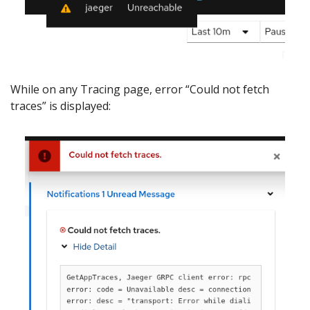
While on any Tracing page, error “Could not fetch
traces” is displayed: