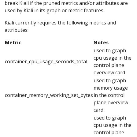
break Kiali if the pruned metrics and/or attributes are
used by Kiali in its graph or metric features.
Kiali currently requires the following metrics and
attributes:
Metric
Notes
used to graph
cpu usage in the
container_cpu_usage_seconds_total
control plane
overview card
used to graph
memory usage
container_memory_working_set_bytes
in the control
plane overview
card
used to graph
cpu usage in the
control plane