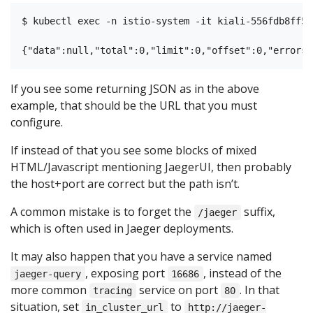
$ kubectl exec -n istio-system -it kiali-556fdb8ff5-
If you see some returning JSON as in the above
example, that should be the URL that you must
configure.
If instead of that you see some blocks of mixed
HTML/Javascript mentioning JaegerUI, then probably
the host+port are correct but the path isn’t.
A common mistake is to forget the
suffix,
/jaeger
which is often used in Jaeger deployments.
It may also happen that you have a service named
, exposing port
, instead of the
jaeger-query
16686
more common
service on port
. In that
tracing
80
situation, set
to
in_cluster_url
http://jaeger-