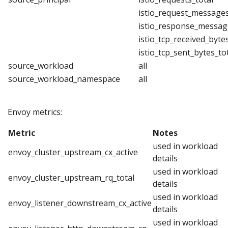
istio_request_messages
istio_response_messag
istio_tcp_received_byte
istio_tcp_sent_bytes_to
source_workload
all
source_workload_namespace
all
Envoy metrics:
Metric
Notes
used in workload
envoy_cluster_upstream_cx_active
details
used in workload
envoy_cluster_upstream_rq_total
details
used in workload
envoy_listener_downstream_cx_active
details
used in workload