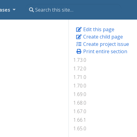
ases
Edit this page
Create child page
Create project issue
Print entire section
1.73.0
1.72.0
1.71.0
1.70.0
1.69.0
1.68.0
1.67.0
1.66.1
1.65.0