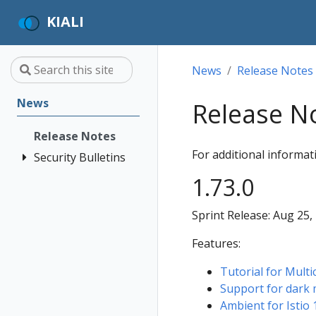
KIALI
News
Release Notes
News
Release N
Release Notes
For additional informa
Security Bulletins
KIALI-SECURITY-
1.73.0
003 - Installation
into ad-hoc
Sprint Release: Aug 25,
namespaces
Features:
KIALI-SECURITY-
002 -
Tutorial for Multi
Authentication
Support for dark
bypass when
Ambient for Istio