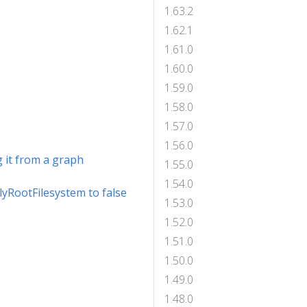
1.63.2
1.62.1
1.61.0
1.60.0
1.59.0
1.58.0
1.57.0
1.56.0
 it from a graph
1.55.0
1.54.0
lyRootFilesystem to false
1.53.0
1.52.0
1.51.0
1.50.0
1.49.0
1.48.0