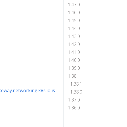
1.47.0
1.46.0
1.45.0
1.44.0
1.43.0
1.42.0
1.41.0
1.40.0
1.39.0
1.38
1.38.1
ateway.networking.k8s.io is
1.38.0
1.37.0
1.36.0