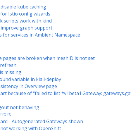
disable kube caching
 for Istio config wizards
ck scripts work with kind
- improve graph support
igs for services in Ambient Namespace
e pages are broken when meshID is not set
 refresh
is missing
ound variable in kiali-deploy
nsistency in Overview page
 start because of “failed to list *v1beta1.Gateway: gateways.g
gout not behaving
rrors
izard - Autogenerated Gateways shown
h not working with OpenShift