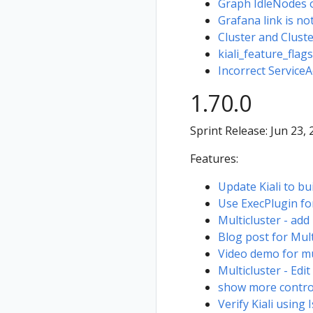
Graph IdleNodes o
Grafana link is not
Cluster and Clust
kiali_feature_flags
Incorrect Service
1.70.0
Sprint Release: Jun 23,
Features:
Update Kiali to bu
Use ExecPlugin fo
Multicluster - add 
Blog post for Mult
Video demo for mu
Multicluster - Edit
show more control
Verify Kiali using