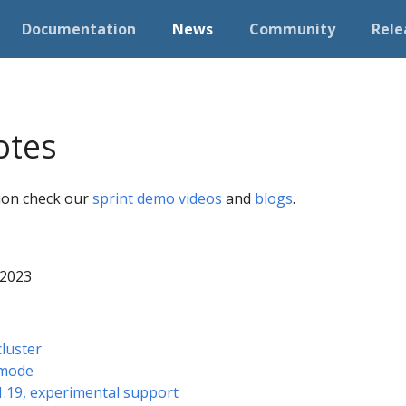
Documentation
News
Community
Rele
otes
tion check our
sprint demo videos
and
blogs
.
 2023
cluster
 mode
 1.19, experimental support