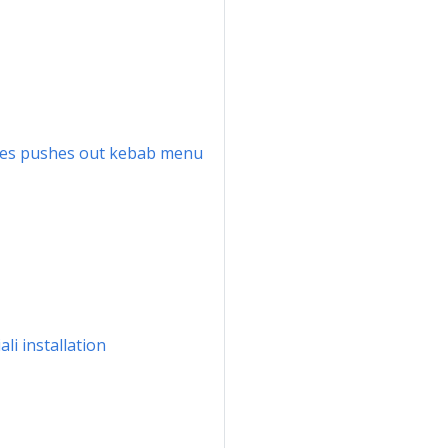
names pushes out kebab menu
li installation