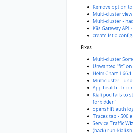
Remove option to 
Multi-cluster view
Multi-cluster - ha
K8s Gateway API 
create Istio conf
Fixes:
Multi-cluster Som
Unwanted “fit” on
Helm Chart 1.66.1 
Multicluster - unb
App health - Inco
Kiali pod fails to
forbidden”
openshift auth lo
Traces tab - 500 e
Service Traffic W
(hack) run-kiali.s