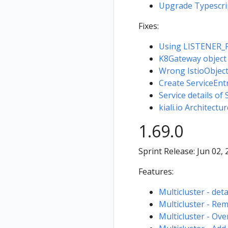
Upgrade Typescri
Fixes:
Using LISTENER_FI
K8Gateway object no
Wrong IstioObject 
Create ServiceEnt
Service details of 
kiali.io Architectu
1.69.0
Sprint Release: Jun 02,
Features:
Multicluster - deta
Multicluster - Rem
Multicluster - Ove