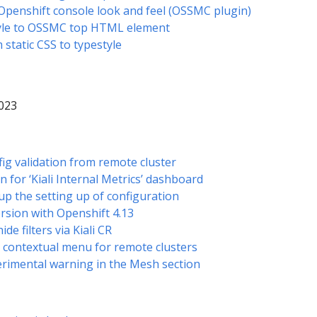
 Openshift console look and feel (OSSMC plugin)
tyle to OSSMC top HTML element
 static CSS to typestyle
2023
fig validation from remote cluster
for ‘Kiali Internal Metrics’ dashboard
up the setting up of configuration
ersion with Openshift 4.13
de filters via Kiali CR
n contextual menu for remote clusters
perimental warning in the Mesh section