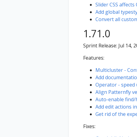
Slider CSS affects
Add global types
Convert all custom
1.71.0
Sprint Release: Jul 14, 
Features:
Multicluster - Con
Add documentation 
Operator - speed 
Align Patternfly v
Auto-enable find/hi
Add edit actions i
Get rid of the ex
Fixes: