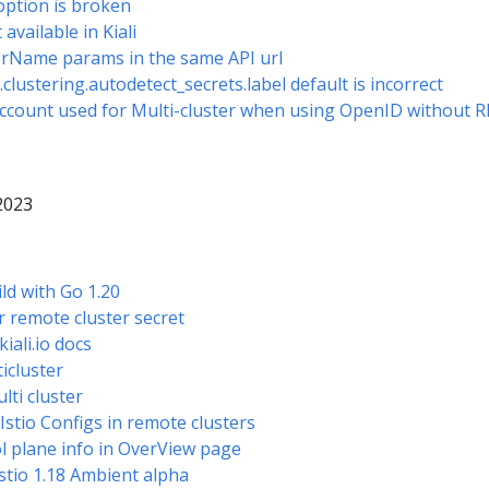
ption is broken
 available in Kiali
erName params in the same API url
.clustering.autodetect_secrets.label default is incorrect
Account used for Multi-cluster when using OpenID without 
 2023
ild with Go 1.20
r remote cluster secret
kiali.io docs
icluster
lti cluster
 Istio Configs in remote clusters
 plane info in OverView page
 Istio 1.18 Ambient alpha