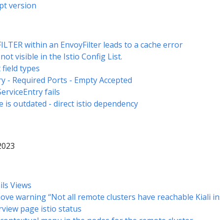
pt version
LTER within an EnvoyFilter leads to a cache error
t visible in the Istio Config List.
field types
ry - Required Ports - Empty Accepted
ServiceEntry fails
re is outdated - direct istio dependency
 2023
ils Views
ove warning “Not all remote clusters have reachable Kiali i
rview page istio status