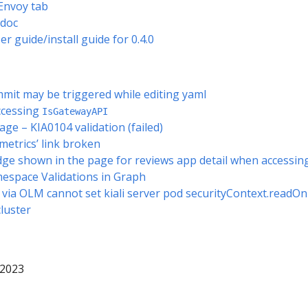
 Envoy tab
 doc
 guide/install guide for 0.4.0
mmit may be triggered while editing yaml
ccessing
IsGatewayAPI
page – KIA0104 validation (failed)
 metrics’ link broken
ge shown in the page for reviews app detail when accessing
mespace Validations in Graph
 via OLM cannot set kiali server pod securityContext.readOn
cluster
 2023