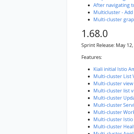
After navigating t
Multicluster - Add
Multi-cluster grap
1.68.0
Sprint Release: May 12,
Features:
Kiali initial Istio
Multi-cluster List
Multi-cluster vie
Multi-cluster list 
Multi-cluster Upd
Multi-cluster Serv
Multi-cluster Work
Multi-cluster Istio
Multi-cluster Heal
Multi-cluster Appl