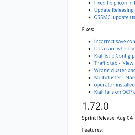
using the OpenID
Fixed help icon in
login strategy
Update Releasing
OSSMC: update user
KIALI-SECURITY-
001 -
Fixes:
Authentication
bypass using
Incorrect save co
forged
Data race when a
credentials
Kiali Istio Config 
Traffic tab - ‘View
Wrong cluster bad
Multicluster - Na
operator installed
Kiali fails on OCP 
1.72.0
Sprint Release: Aug 04,
Features: