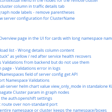
d contextual menu in the nodes for the remote cluster
cluster column in traffic details tab
graph node labels - remove parentheses
w server configuration for ClusterName
he Overview page in the UI for cards with long namespace 
load list - Wrong details column content
tuck” as yellow / red after service health recovers
s Validations from backend but do not use them
 page - Validations error in logs
eNamespaces field of server config get API
ort Namespace Validations
iali-server helm chart value view_only_mode in standalone Kia
opagate Cluster param in graph nodes
the auth.openshift settings
 route over non-standard port
 entire namespace or cluster keeps the namespace/boxes