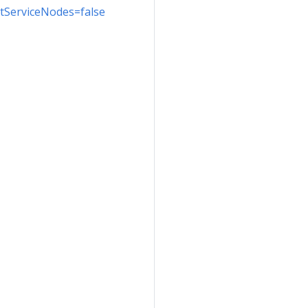
ectServiceNodes=false