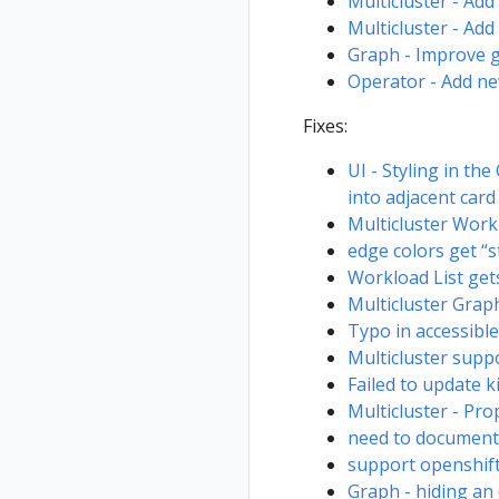
Multicluster - Ad
Multicluster - Add 
Graph - Improve 
Operator - Add ne
Fixes:
UI - Styling in t
into adjacent card
Multicluster Work
edge colors get “s
Workload List get
Multicluster Graph
Typo in accessibl
Multicluster supp
Failed to update k
Multicluster - Pr
need to document 
support openshift
Graph - hiding an