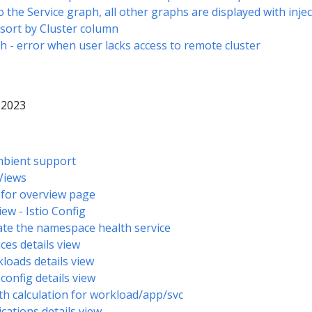
o the Service graph, all other graphs are displayed with inj
 sort by Cluster column
h - error when user lacks access to remote cluster
 2023
 Ambient support
 Views
w for overview page
view - Istio Config
ate the namespace health service
ices details view
loads details view
 config details view
th calculation for workload/app/svc
ications details view